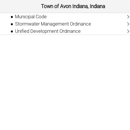
Town of Avon Indiana, Indiana
Municipal Code
Stormwater Management Ordinance
Unified Development Ordinance